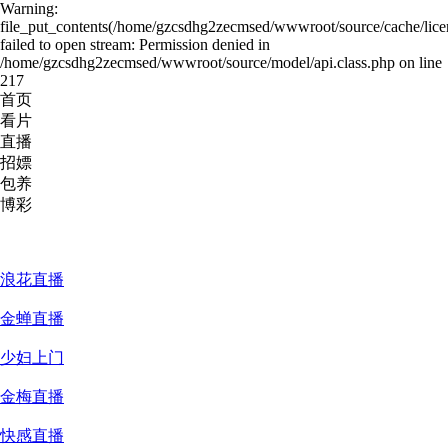
Warning:
file_put_contents(/home/gzcsdhg2zecmsed/wwwroot/source/cache/lice
failed to open stream: Permission denied in
/home/gzcsdhg2zecmsed/wwwroot/source/model/api.class.php on line
217