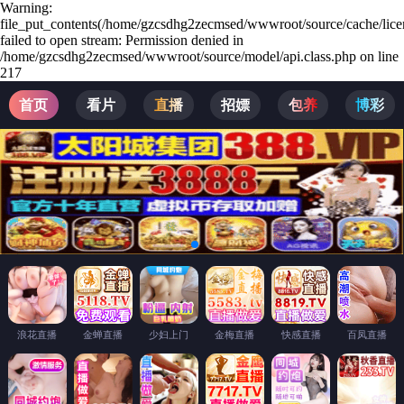
Warning:
file_put_contents(/home/gzcsdhg2zecmsed/wwwroot/source/cache/lice
failed to open stream: Permission denied in
/home/gzcsdhg2zecmsed/wwwroot/source/model/api.class.php on line
217